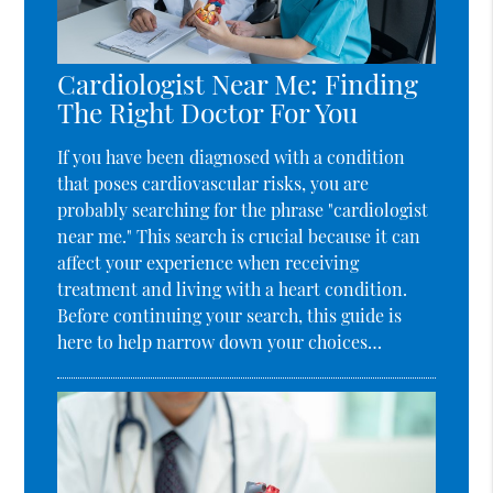
Cardiologist Near Me: Finding
The Right Doctor For You
If you have been diagnosed with a condition
that poses cardiovascular risks, you are
probably searching for the phrase "cardiologist
near me." This search is crucial because it can
affect your experience when receiving
treatment and living with a heart condition.
Before continuing your search, this guide is
here to help narrow down your choices…