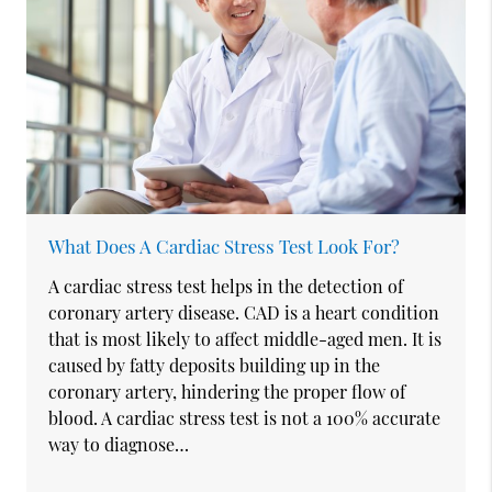
What Does A Cardiac Stress Test Look For?
A cardiac stress test helps in the detection of
coronary artery disease. CAD is a heart condition
that is most likely to affect middle-aged men. It is
caused by fatty deposits building up in the
coronary artery, hindering the proper flow of
blood. A cardiac stress test is not a 100% accurate
way to diagnose…