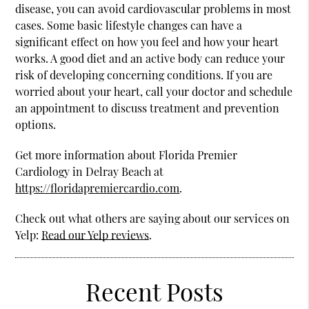
disease, you can avoid cardiovascular problems in most
cases. Some basic lifestyle changes can have a
significant effect on how you feel and how your heart
works. A good diet and an active body can reduce your
risk of developing concerning conditions. If you are
worried about your heart, call your doctor and schedule
an appointment to discuss treatment and prevention
options.
Get more information about Florida Premier
Cardiology in Delray Beach at
https://floridapremiercardio.com
.
Check out what others are saying about our services on
Yelp:
Read our Yelp reviews
.
Recent Posts