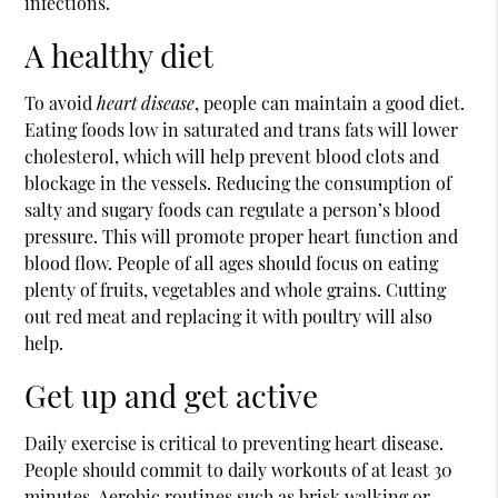
infections.
A healthy diet
To avoid
heart disease
, people can maintain a good diet.
Eating foods low in saturated and trans fats will lower
cholesterol, which will help prevent blood clots and
blockage in the vessels. Reducing the consumption of
salty and sugary foods can regulate a person’s blood
pressure. This will promote proper heart function and
blood flow. People of all ages should focus on eating
plenty of fruits, vegetables and whole grains. Cutting
out red meat and replacing it with poultry will also
help.
Get up and get active
Daily exercise is critical to preventing heart disease.
People should commit to daily workouts of at least 30
minutes. Aerobic routines such as brisk walking or