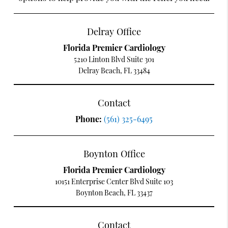
Delray Office
Florida Premier Cardiology
5210 Linton Blvd Suite 301
Delray Beach, FL 33484
Contact
Phone:
(561) 325-6495
Boynton Office
Florida Premier Cardiology
10151 Enterprise Center Blvd Suite 103
Boynton Beach, FL 33437
Contact