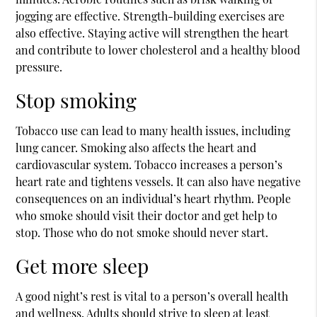
jogging are effective. Strength-building exercises are
also effective. Staying active will strengthen the heart
and contribute to lower cholesterol and a healthy blood
pressure.
Stop smoking
Tobacco use can lead to many health issues, including
lung cancer. Smoking also affects the heart and
cardiovascular system. Tobacco increases a person’s
heart rate and tightens vessels. It can also have negative
consequences on an individual’s heart rhythm. People
who smoke should visit their doctor and get help to
stop. Those who do not smoke should never start.
Get more sleep
A good night’s rest is vital to a person’s overall health
and wellness. Adults should strive to sleep at least