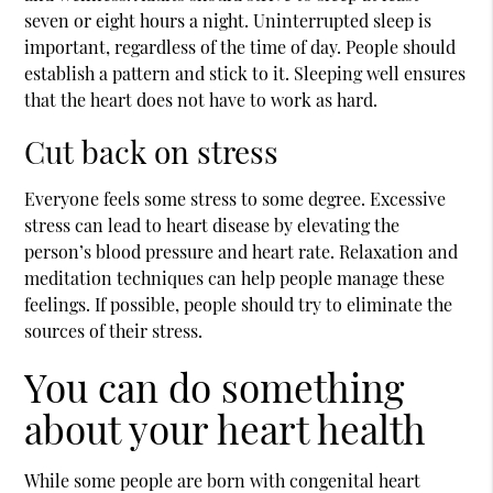
seven or eight hours a night. Uninterrupted sleep is
important, regardless of the time of day. People should
establish a pattern and stick to it. Sleeping well ensures
that the heart does not have to work as hard.
Cut back on stress
Everyone feels some stress to some degree. Excessive
stress can lead to heart disease by elevating the
person’s blood pressure and heart rate. Relaxation and
meditation techniques can help people manage these
feelings. If possible, people should try to eliminate the
sources of their stress.
You can do something
about your heart health
While some people are born with congenital heart