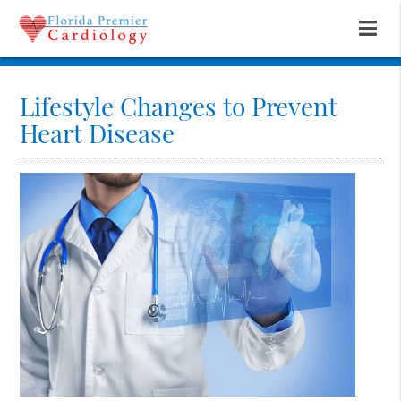
Lifestyle Changes to Prevent
Heart Disease