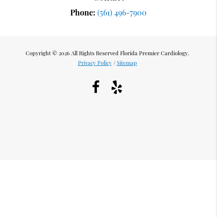
Phone:
(561) 496-7900
Copyright © 2026 All Rights Reserved Florida Premier Cardiology.
Privacy Policy
/
Sitemap