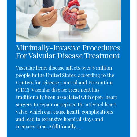
Minimally-Invasive Procedures
For Valvular Disease Treatment
Vascular heart disease affects over 8 million
people in the United States, according to the
Centers for Disease Control and Prevention
(CDC). Vascular disease treatment has
traditionally been associated with open-heart
surgery to repair or replace the affected heart
valve, which can cause health complications
and lead to extensive hospital stays and
recovery time. Additionally,…