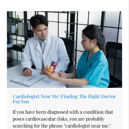
Cardiologist Near Me: Finding The Right Doctor
For You
If you have been diagnosed with a condition that
poses cardiovascular risks, you are probably
searching for the phrase "cardiologist near me."