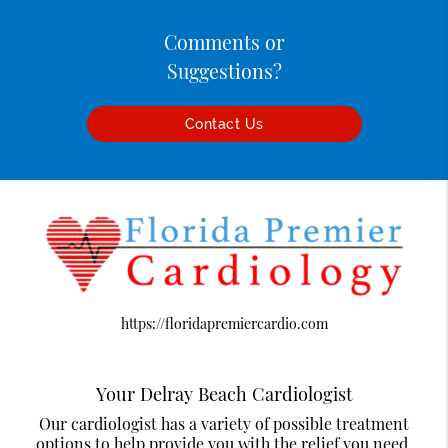
Comments or
Suggestions?
Contact Us
https://floridapremiercardio.com
Your Delray Beach Cardiologist
Our cardiologist has a variety of possible treatment
options to help provide you with the relief you need.