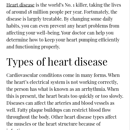
Heart disease
is the world’s No. 1 killer, taking the lives
of around 18 million people per year. Fortunately, the
disease is largely treatable. By changing some daily
habits, you can even prevent any heart problems from
affecting your well-being. Your doctor can help you
determine how to keep your heart pumping efficiently
and functioning properly.
Types of heart disease
Cardiovascular conditions come in many forms. When
the heart’s electrical system is not working correctly,
the person has what is known as an arrhythmia. When
this is present, the heart beats too quickly or too slowly.
Diseases can affect the arteries and blood vessels as
well. Fatty plaque buildups can restrict blood flow
throughout the body. Other
heart disease
types affect
the muscles or the heart structure because of