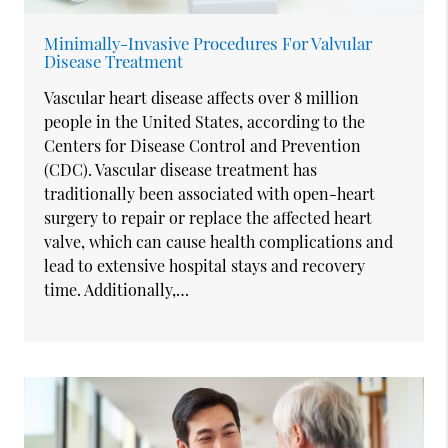
Minimally-Invasive Procedures For Valvular
Disease Treatment
Vascular heart disease affects over 8 million
people in the United States, according to the
Centers for Disease Control and Prevention
(CDC). Vascular disease treatment has
traditionally been associated with open-heart
surgery to repair or replace the affected heart
valve, which can cause health complications and
lead to extensive hospital stays and recovery
time. Additionally,…