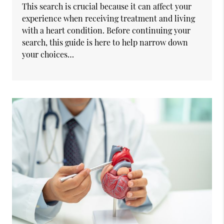
This search is crucial because it can affect your
experience when receiving treatment and living
with a heart condition. Before continuing your
search, this guide is here to help narrow down
your choices…