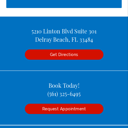
5210 Linton Blvd Suite 301
Delray Beach, FL 33484
Get Directions
Book Today!
(561) 325-6495
Request Appointment