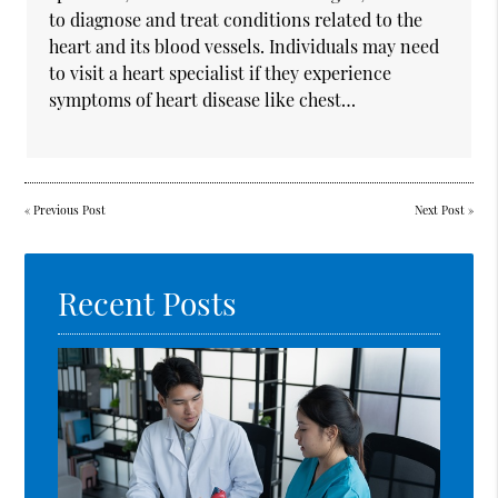
to diagnose and treat conditions related to the
heart and its blood vessels. Individuals may need
to visit a heart specialist if they experience
symptoms of heart disease like chest…
«
Previous Post
Next Post
»
Recent Posts