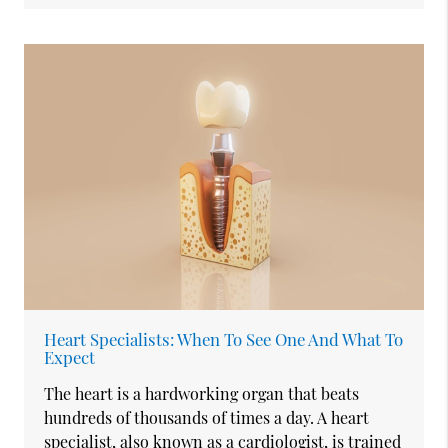
Heart Specialists: When To See One And What To
Expect
The heart is a hardworking organ that beats
hundreds of thousands of times a day. A heart
specialist, also known as a cardiologist, is trained